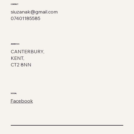
CONTACT
siuzanak@gmail.com
07401185585
ADDRESS
CANTERBURY,
KENT,
CT2 8NN
SOCIAL
Facebook