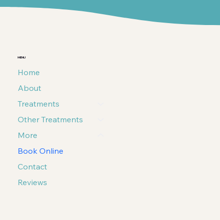
MENU
Home
About
Treatments
Other Treatments
More
Book Online
Contact
Reviews