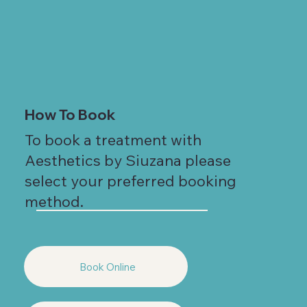
How To Book
To book a treatment with
Aesthetics by Siuzana please
select your preferred booking
method.
Book Online