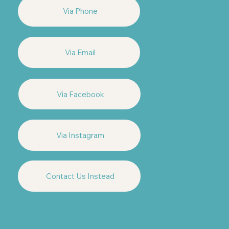
Via Phone
Via Email
Via Facebook
Via Instagram
Contact Us Instead