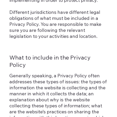
implementing in order to protect privacy.
Different jurisdictions have different legal
obligations of what must be included in a
Privacy Policy. You are responsible to make
sure you are following the relevant
legislation to your activities and location.
What to include in the Privacy
Policy
Generally speaking, a Privacy Policy often
addresses these types of issues: the types of
information the website is collecting and the
manner in which it collects the data; an
explanation about why is the website
collecting these types of information; what
are the website’s practices on sharing the