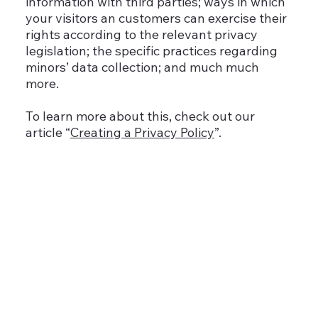
information with third parties; ways in which
your visitors an customers can exercise their
rights according to the relevant privacy
legislation; the specific practices regarding
minors’ data collection; and much much
more.
To learn more about this, check out our
article “
Creating a Privacy Policy
”.