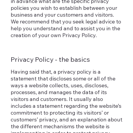
in advance what are the specific privacy
policies you wish to establish between your
business and your customers and visitors.
We recommend that you seek legal advice to
help you understand and to assist you in the
creation of your own Privacy Policy.
Privacy Policy - the basics
Having said that, a privacy policy is a
statement that discloses some or all of the
ways a website collects, uses, discloses,
processes, and manages the data of its
visitors and customers. It usually also
includes a statement regarding the website’s
commitment to protecting its visitors’ or
customers’ privacy, and an explanation about
the different mechanisms the website is