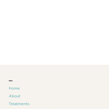
MENU
Home
About
Treatments