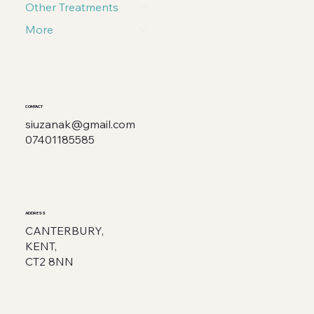
Other Treatments
More
CONTACT
siuzanak@gmail.com
07401185585
ADDRESS
CANTERBURY,
KENT,
CT2 8NN