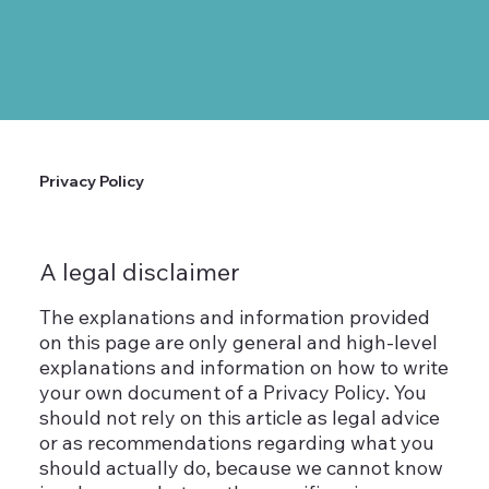
Privacy Policy
A legal disclaimer
The explanations and information provided
on this page are only general and high-level
explanations and information on how to write
your own document of a Privacy Policy. You
should not rely on this article as legal advice
or as recommendations regarding what you
should actually do, because we cannot know